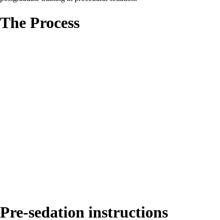
The Process
Pre-sedation instructions