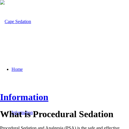
Home
Information
What is Procedural Sedation
Information
Procedural Sedation and Analgesia (PSA) is the safe and effective