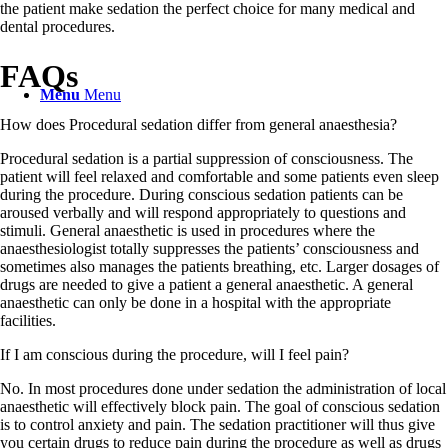
the patient make sedation the perfect choice for many medical and
dental procedures.
FAQs
Menu
Menu
How does Procedural sedation differ from general anaesthesia?
Procedural sedation is a partial suppression of consciousness. The
patient will feel relaxed and comfortable and some patients even sleep
during the procedure. During conscious sedation patients can be
aroused verbally and will respond appropriately to questions and
stimuli. General anaesthetic is used in procedures where the
anaesthesiologist totally suppresses the patients’ consciousness and
sometimes also manages the patients breathing, etc. Larger dosages of
drugs are needed to give a patient a general anaesthetic. A general
anaesthetic can only be done in a hospital with the appropriate
facilities.
If I am conscious during the procedure, will I feel pain?
No. In most procedures done under sedation the administration of local
anaesthetic will effectively block pain. The goal of conscious sedation
is to control anxiety and pain. The sedation practitioner will thus give
you certain drugs to reduce pain during the procedure as well as drugs