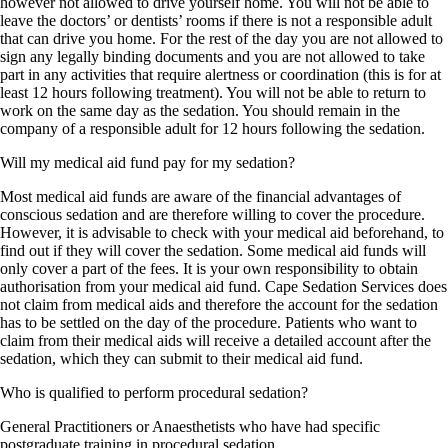
however not allowed to drive yourself home. You will not be able to
leave the doctors’ or dentists’ rooms if there is not a responsible adult
that can drive you home. For the rest of the day you are not allowed to
sign any legally binding documents and you are not allowed to take
part in any activities that require alertness or coordination (this is for at
least 12 hours following treatment). You will not be able to return to
work on the same day as the sedation. You should remain in the
company of a responsible adult for 12 hours following the sedation.
Will my medical aid fund pay for my sedation?
Most medical aid funds are aware of the financial advantages of
conscious sedation and are therefore willing to cover the procedure.
However, it is advisable to check with your medical aid beforehand, to
find out if they will cover the sedation. Some medical aid funds will
only cover a part of the fees. It is your own responsibility to obtain
authorisation from your medical aid fund. Cape Sedation Services does
not claim from medical aids and therefore the account for the sedation
has to be settled on the day of the procedure. Patients who want to
claim from their medical aids will receive a detailed account after the
sedation, which they can submit to their medical aid fund.
Who is qualified to perform procedural sedation?
General Practitioners or Anaesthetists who have had specific
postgraduate training in procedural sedation.