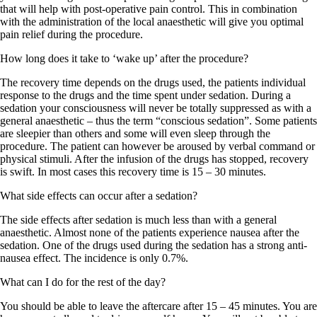
that will help with post-operative pain control. This in combination
with the administration of the local anaesthetic will give you optimal
pain relief during the procedure.
How long does it take to ‘wake up’ after the procedure?
The recovery time depends on the drugs used, the patients individual
response to the drugs and the time spent under sedation. During a
sedation your consciousness will never be totally suppressed as with a
general anaesthetic – thus the term “conscious sedation”. Some patients
are sleepier than others and some will even sleep through the
procedure. The patient can however be aroused by verbal command or
physical stimuli. After the infusion of the drugs has stopped, recovery
is swift. In most cases this recovery time is 15 – 30 minutes.
What side effects can occur after a sedation?
The side effects after sedation is much less than with a general
anaesthetic. Almost none of the patients experience nausea after the
sedation. One of the drugs used during the sedation has a strong anti-
nausea effect. The incidence is only 0.7%.
What can I do for the rest of the day?
You should be able to leave the aftercare after 15 – 45 minutes. You are