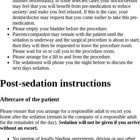
minutes beforehand); in some selected cases your doctor/dentist
may feel that you will benefit from pre-medication to reduce
anxiety/ and make you feel relaxed. If this is the case, your
dentist/doctor may request that you come earlier to take this pre-
medication.
Please empty your bladder before the procedure.
Parents/companion may remain with the patient until the
sedation is underway and the surgical procedure is about to start;
then they will then be requested to leave the procedure room.
Please wait for us to call you to the procedure room.
Please arrange for a lift to and from the procedure.
The sedationist will phone you the night before to discuss the
next days sedation.
Post-sedation instructions
Aftercare of the patient
Please ensure that you arrange for a responsible adult to escort you
home after the sedation (remain in the company of a responsible adult
for the remainder of the day).
Sedation will not be given if you arrive
without an escort.
No signing of legally binding agreements, driving or any other