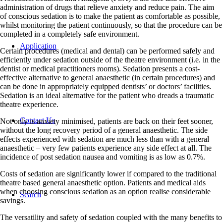
administration of drugs that relieve anxiety and reduce pain. The aim
of conscious sedation is to make the patient as comfortable as possible,
whilst monitoring the patient continuously, so that the procedure can be
completed in a completely safe environment.
Application
Certain procedures (medical and dental) can be performed safely and
efficiently under sedation outside of the theatre environment (i.e. in the
dentist or medical practitioners rooms). Sedation presents a cost-
effective alternative to general anaesthetic (in certain procedures) and
can be done in appropriately equipped dentists’ or doctors’ facilities.
Sedation is an ideal alternative for the patient who dreads a traumatic
theatre experience.
Contact Us
Not only is anxiety minimised, patients are back on their feet sooner,
without the long recovery period of a general anaesthetic. The side
effects experienced with sedation are much less than with a general
anaesthetic – very few patients experience any side effect at all. The
incidence of post sedation nausea and vomiting is as low as 0.7%.
Costs of sedation are significantly lower if compared to the traditional
theatre based general anaesthetic option. Patients and medical aids
when choosing conscious sedation as an option realise considerable
Search
savings.
The versatility and safety of sedation coupled with the many benefits to