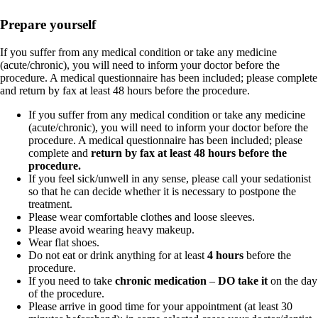
Prepare yourself
If you suffer from any medical condition or take any medicine
(acute/chronic), you will need to inform your doctor before the
procedure. A medical questionnaire has been included; please complete
and return by fax at least 48 hours before the procedure.
If you suffer from any medical condition or take any medicine
(acute/chronic), you will need to inform your doctor before the
procedure. A medical questionnaire has been included; please
complete and
return by fax at least 48 hours before the
procedure.
If you feel sick/unwell in any sense, please call your sedationist
so that he can decide whether it is necessary to postpone the
treatment.
Please wear comfortable clothes and loose sleeves.
Please avoid wearing heavy makeup.
Wear flat shoes.
Do not eat or drink anything for at least
4 hours
before the
procedure.
If you need to take
chronic medication
–
DO take it
on the day
of the procedure.
Please arrive in good time for your appointment (at least 30