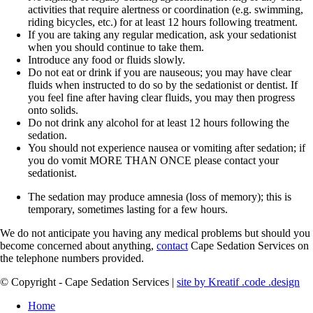
activities that require alertness or coordination (e.g. swimming,
riding bicycles, etc.) for at least 12 hours following treatment.
If you are taking any regular medication, ask your sedationist
when you should continue to take them.
Introduce any food or fluids slowly.
Do not eat or drink if you are nauseous; you may have clear
fluids when instructed to do so by the sedationist or dentist. If
you feel fine after having clear fluids, you may then progress
onto solids.
Do not drink any alcohol for at least 12 hours following the
sedation.
You should not experience nausea or vomiting after sedation; if
you do vomit MORE THAN ONCE please contact your
sedationist.
The sedation may produce amnesia (loss of memory); this is
temporary, sometimes lasting for a few hours.
We do not anticipate you having any medical problems but should you
become concerned about anything,
contact
Cape Sedation Services on
the telephone numbers provided.
© Copyright - Cape Sedation Services |
site by Kreatif .code .design
Home